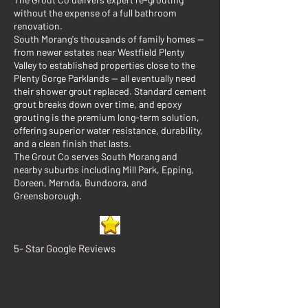
without the expense of a full bathroom
renovation.
South Morang's thousands of family homes —
from newer estates near Westfield Plenty
Valley to established properties close to the
Plenty Gorge Parklands — all eventually need
their shower grout replaced. Standard cement
grout breaks down over time, and epoxy
grouting is the premium long-term solution,
offering superior water resistance, durability,
and a clean finish that lasts.
The Grout Co serves South Morang and
nearby suburbs including Mill Park, Epping,
Doreen, Mernda, Bundoora, and
Greensborough.
5- Star Google Reviews