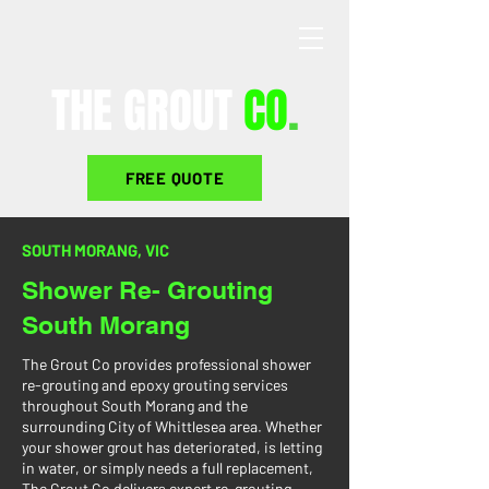
THE GROUT
CO
.
FREE QUOTE
SOUTH MORANG, VIC
Shower Re- Grouting
South Morang
The Grout Co provides professional shower
re-grouting and epoxy grouting services
throughout South Morang and the
surrounding City of Whittlesea area. Whether
your shower grout has deteriorated, is letting
in water, or simply needs a full replacement,
The Grout Co delivers expert re-grouting