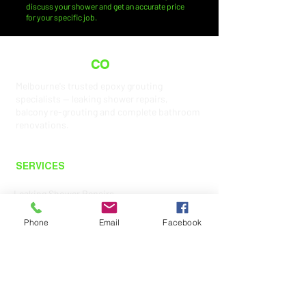
discuss your shower and get an accurate price
for your specific job.
THE GROUT
CO
.
Melbourne's trusted epoxy grouting
specialists — leaking shower repairs,
balcony re-grouting and complete bathroom
renovations.
SERVICES
Leaking Shower Repairs
Shower Re-Grouting
Phone
Email
Facebook
Balcony Re-Grouting
Bathroom Renovations
Epoxy Grouting
Tilers Melbourne