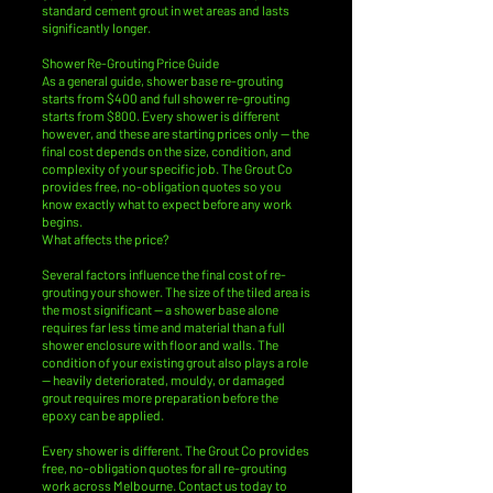
standard cement grout in wet areas and lasts
significantly longer.
Shower Re-Grouting Price Guide
As a general guide, shower base re-grouting
starts from $400 and full shower re-grouting
starts from $800. Every shower is different
however, and these are starting prices only — the
final cost depends on the size, condition, and
complexity of your specific job. The Grout Co
provides free, no-obligation quotes so you
know exactly what to expect before any work
begins.
What affects the price?
Several factors influence the final cost of re-
grouting your shower. The size of the tiled area is
the most significant — a shower base alone
requires far less time and material than a full
shower enclosure with floor and walls. The
condition of your existing grout also plays a role
— heavily deteriorated, mouldy, or damaged
grout requires more preparation before the
epoxy can be applied.
Every shower is different. The Grout Co provides
free, no-obligation quotes for all re-grouting
work across Melbourne. Contact us today to