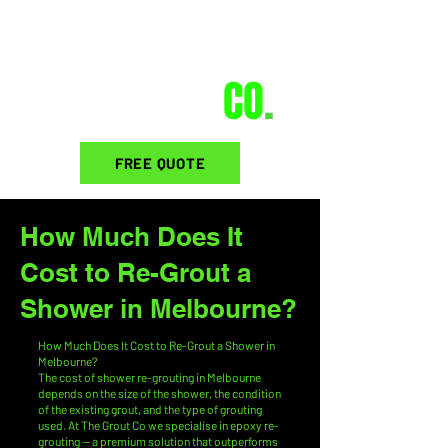
THE GROUT
CO
.
FREE QUOTE
How Much Does It
Cost to Re-Grout a
Shower in Melbourne?
How Much Does It Cost to Re-Grout a Shower in
Melbourne?
The cost of shower re-grouting in Melbourne
depends on the size of the shower, the condition
of the existing grout, and the type of grouting
used. At The Grout Co we specialise in epoxy re-
grouting — a premium solution that outperforms