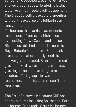
surrounding 3000 postcode. Whether your
shower grout has deteriorated, is letting in
water, or simply needs a full replacement,
The Grout Co delivers expert re-grouting
without the expense of a full bathroom
renovation.
Melbourne's thousands of apartments and
residences — from luxury high-rises
overlooking Crown Casino and the Yarra
River to established properties near the
Royal Botanic Gardens and Southbank
promenade — all eventually need their
shower grout replaced. Standard cement
grout breaks down over time, and epoxy
grouting is the premium long-term
solution, offering superior water
resistance, durability, and a clean finish
that lasts.
The Grout Co serves Melbourne CBD and
nearby suburbs including Southbank, Port
Melbourne, Docklands, South Melbourne,