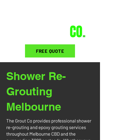
THE GROUT
CO
.
FREE QUOTE
Shower Re-
Grouting
Melbourne
The Grout Co provides professional shower
re-grouting and epoxy grouting services
throughout Melbourne CBD and the